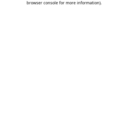
browser console for more information)
.